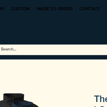
OP
CUSTOM
MADE TO ORDER
CONTACT
Th