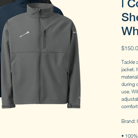
| C
She
Wh
$150.
Tackle a
jacket. 
materia
during 
use. Wi
adjustab
comforta
Brand: 
• 100% 