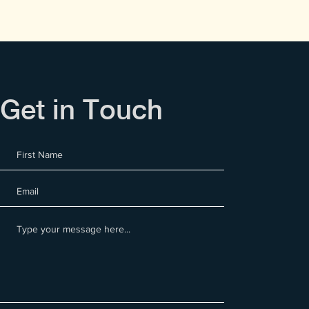
Get in Touch