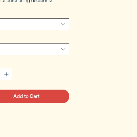
ful purchasing decisions!
*
Add to Cart