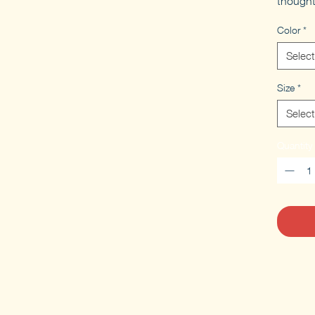
thought
Color
*
Select
Size
*
Select
Quantity