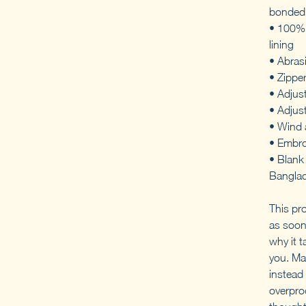
bonded 
• 100% 
lining
• Abras
• Zippe
• Adjust
• Adjus
• Wind 
• Embro
• Blank
Bangla
This pr
as soon
why it t
you. Ma
instead 
overpro