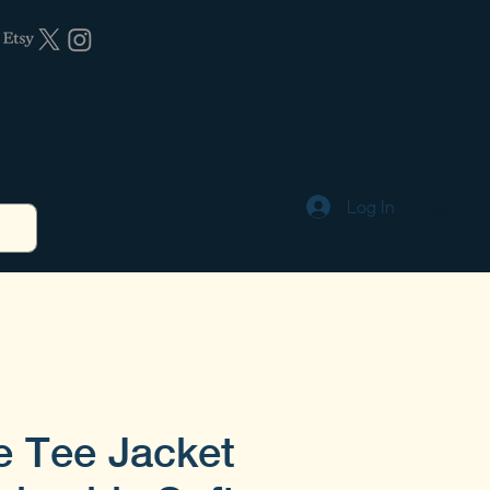
Log In
e Tee Jacket