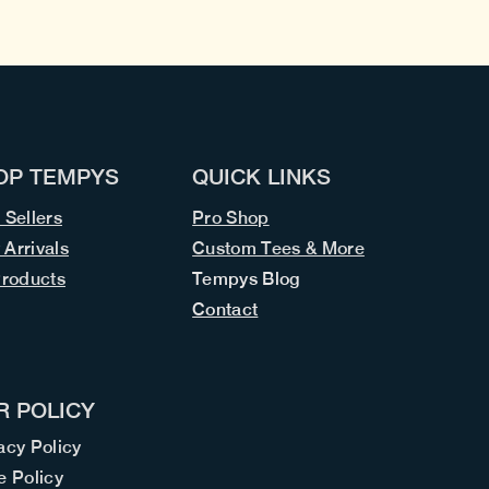
OP TEMPYS
QUICK LINKS
 Sellers
Pro Shop
Arrivals
Custom Tees & More
Products
Tempys Blog
Contact
R POLICY
acy Policy
e Policy