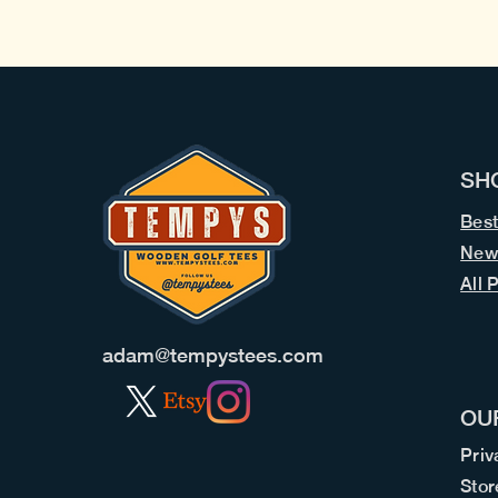
SH
Best
New 
All 
adam@tempystees.com
OU
Priv
Stor