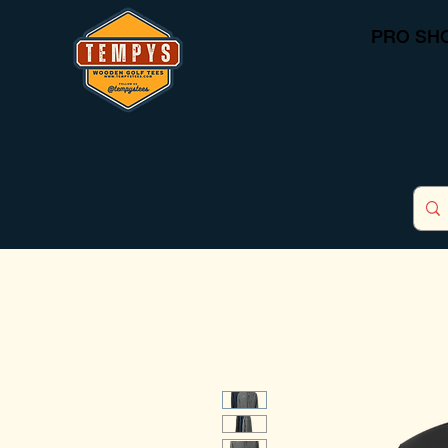
PRO SH