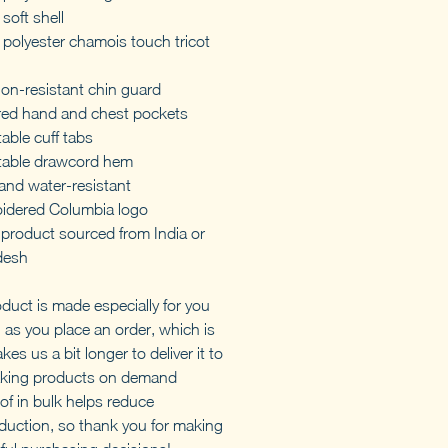
soft shell
polyester chamois touch tricot
ion-resistant chin guard
red hand and chest pockets
able cuff tabs
table drawcord hem
and water-resistant
idered Columbia logo
 product sourced from India or
desh
oduct is made especially for you
 as you place an order, which is
akes us a bit longer to deliver it to
king products on demand
of in bulk helps reduce
duction, so thank you for making