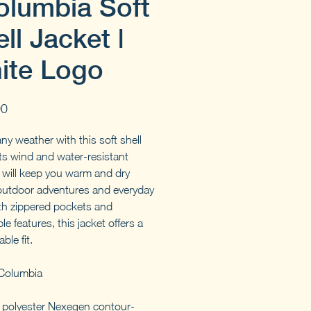
olumbia Soft
ll Jacket |
ite Logo
Price
00
ny weather with this soft shell
Its wind and water-resistant
l will keep you warm and dry
outdoor adventures and everyday
th zippered pockets and
le features, this jacket offers a
ble fit.
Columbia
polyester Nexegen contour-