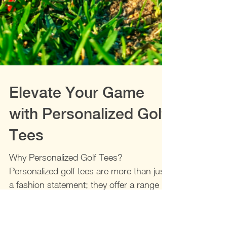
Elevate Your Game
with Personalized Golf
Tees
Why Personalized Golf Tees?
Personalized golf tees are more than just
a fashion statement; they offer a range of
benefits that can...